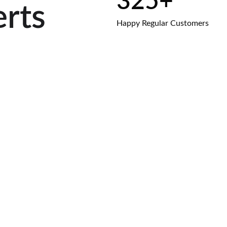
325+
erts
Happy Regular Customers