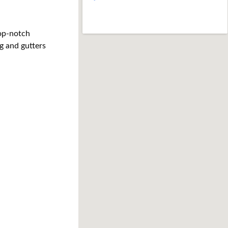
op-notch 
g and gutters 