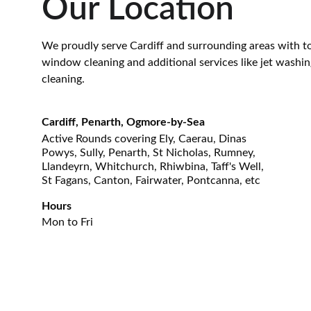
Our Location
We proudly serve Cardiff and surrounding areas with t
window cleaning and additional services like jet washin
cleaning.
Cardiff, Penarth, Ogmore-by-Sea
Active Rounds covering Ely, Caerau, Dinas 
Powys, Sully, Penarth, St Nicholas, Rumney, 
Llandeyrn, Whitchurch, Rhiwbina, Taff's Well, 
St Fagans, Canton, Fairwater, Pontcanna, etc
Hours
Mon to Fri