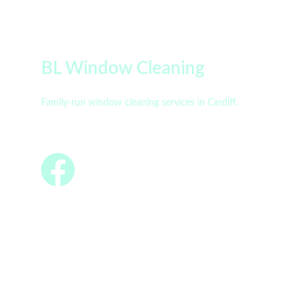
BL Window Cleaning
Family-run window cleaning services in Cardiff.