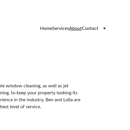
Home
Services
About
Contact
ble window cleaning, as well as jet 
ning, to keep your property looking its 
rience in the industry, Ben and Lidia are 
est level of service.