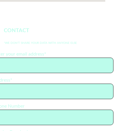
CONTACT 
*WE DON'T SHARE YOUR DATA WITH ANYONE ELSE
er your email address*
dress*
one Number