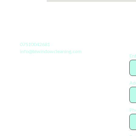
07510042681
info@blwindowcleaning.com
Ent
Ad
Ph