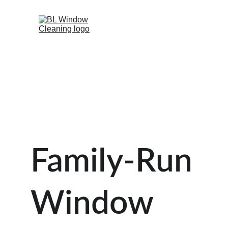
Family-Run 
Window 