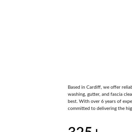
Based in Cardiff, we offer relia
washing, gutter, and fascia clea
best. With over 6 years of expe
committed to delivering the high