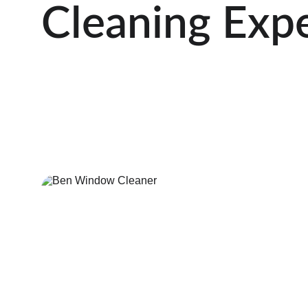
Cleaning Exp